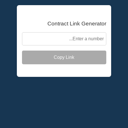
Contract Link Generator
Copy Link